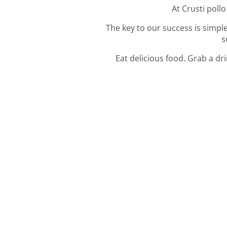
At Crusti pollo
The key to our success is simple
s
Eat delicious food. Grab a dr