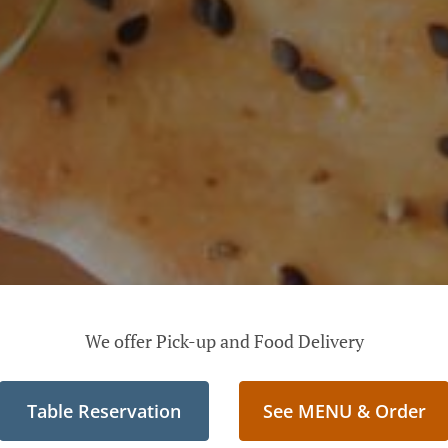
We offer Pick-up and Food Delivery
Table Reservation
See MENU & Order