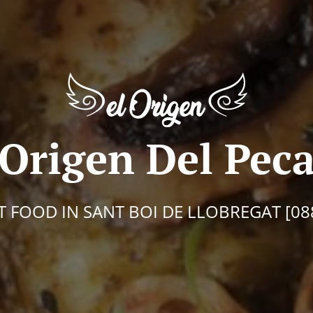
 Origen Del Pec
T FOOD IN SANT BOI DE LLOBREGAT [08