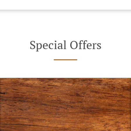
Special Offers