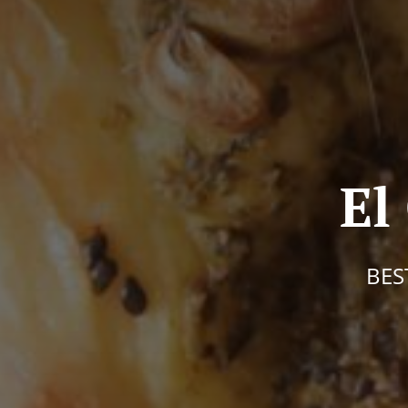
El
BES