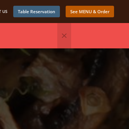
 US
Table Reservation
See MENU & Order