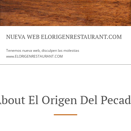
NUEVA WEB ELORIGENRESTAURANT.COM
Tenemos nueva web, disculpen las molestias
www.ELORIGENRESTAURANT.COM
bout El Origen Del Peca