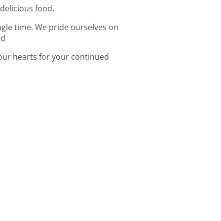
 delicious food.
ingle time. We pride ourselves on
od
 our hearts for your continued