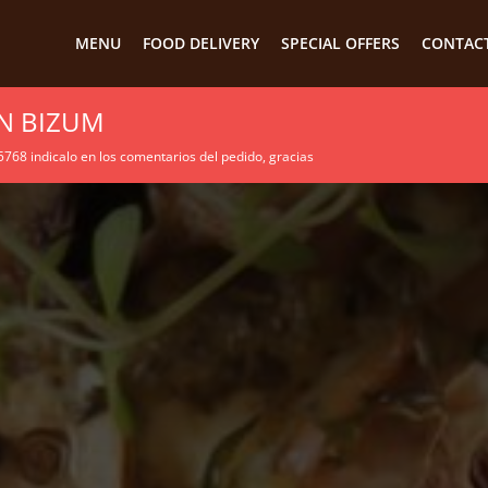
MENU
FOOD DELIVERY
SPECIAL OFFERS
CONTACT
N BIZUM
68 indicalo en los comentarios del pedido, gracias