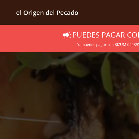
el Origen del Pecado
PUEDES PAGAR CO
Ya puedes pagar con BIZUM 6543957