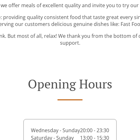
 we offer meals of excellent quality and invite you to try our
: providing quality consistent food that taste great every s
erving our customers delicious genuine dishes like: Fast Fo
ink. But most of all, relax! We thank you from the bottom of
support.
Opening Hours
Wednesday - Sunday
20:00 - 23:30
Saturday - Sunday
13:00 - 15:30