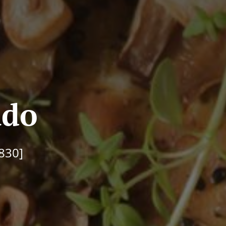
ado
830]