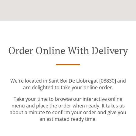
Order Online With Delivery
We're located in Sant Boi De Llobregat [08830] and
are delighted to take your online order.
Take your time to browse our interactive online
menu and place the order when ready. It takes us
about a minute to confirm your order and give you
an estimated ready time.