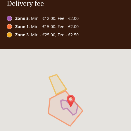
Delivery fee
Zone 5
, Min - €12.00, Fee - €2.00
Zone 1
, Min - €15.00, Fee - €2.00
Zone 3
, Min - €25.00, Fee - €2.50