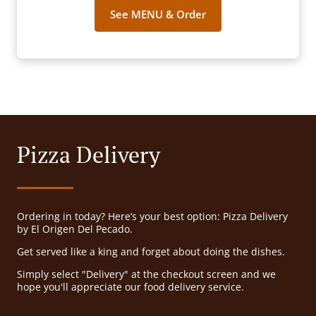
See MENU & Order
Pizza Delivery
Ordering in today? Here’s your best option: Pizza Delivery
by El Origen Del Pecado.
Get served like a king and forget about doing the dishes.
Simply select "Delivery" at the checkout screen and we
hope you'll appreciate our food delivery service.