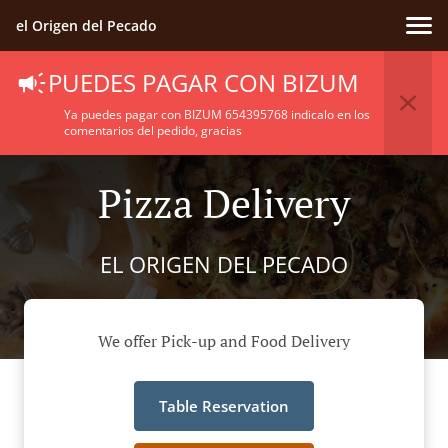
el Origen del Pecado
PUEDES PAGAR CON BIZUM
Ya puedes pagar con BIZUM 654395768 indicalo en los
comentarios del pedido, gracias
Pizza Delivery
EL ORIGEN DEL PECADO
We offer Pick-up and Food Delivery
Table Reservation