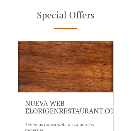
Special Offers
NUEVA WEB
ELORIGENRESTAURANT.COM
Tenemos nueva web, disculpen las
molestias