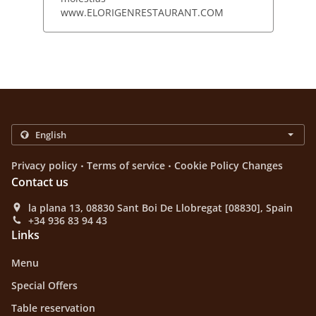
www.ELORIGENRESTAURANT.COM
.
.
Privacy policy
Terms of service
Cookie Policy Changes
Contact us
la plana 13, 08830 Sant Boi De Llobregat [08830], Spain
+34 936 83 94 43
Links
Menu
Special Offers
Table reservation