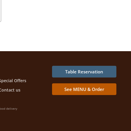
Table Reservation
Special Offers
See MENU & Order
Contact us
ood delivery