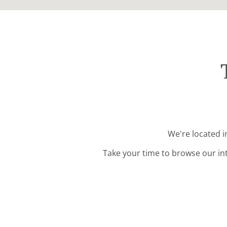
We're located i
Take your time to browse our in