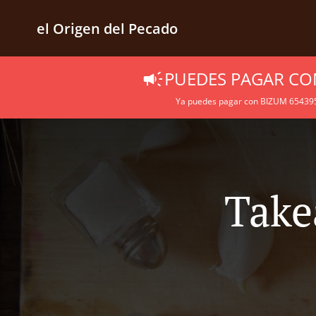
el Origen del Pecado
PUEDES PAGAR CO
Ya puedes pagar con BIZUM 6543957
Take