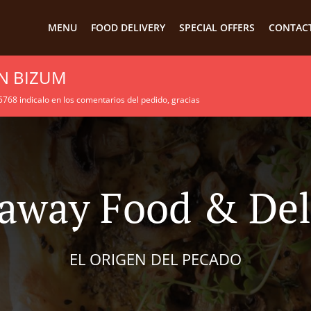
MENU
FOOD DELIVERY
SPECIAL OFFERS
CONTACT
N BIZUM
68 indicalo en los comentarios del pedido, gracias
away Food & Del
EL ORIGEN DEL PECADO