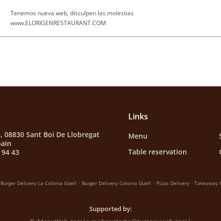
Tenemos nueva web, disculpen las molestias
www.ELORIGENRESTAURANT.COM
Links
3, 08830 Sant Boi De Llobregat
Menu
pain
Table reservation
 94 43
.
.
.
Burger Delivery La Colònia Güell
Burger Delivery Colonia Güell
Pizza Delivery
Takeaway f
Supported by: