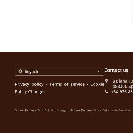
Contact us
la plana 1
.
.
Privacy policy
Terms of service
Cookie
[08830], S
Policy Changes
+34 936 83
.
.
Burger Delivery Sant Boi de Llobregat
Burger Delivery Santa Coloma de Cervelló