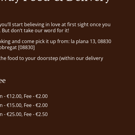
ou’ll start believing in love at first sight once you
But don’t take our word for it!
king and come pick it up from: la plana 13, 08830
lobregat [08830]
he food to your doorstep (within our delivery
ee
in - €12.00, Fee - €2.00
in - €15.00, Fee - €2.00
in - €25.00, Fee - €2.50