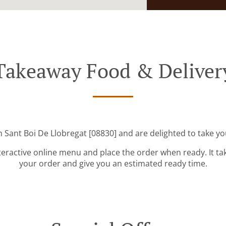
Takeaway Food & Deliver
n Sant Boi De Llobregat [08830] and are delighted to take yo
teractive online menu and place the order when ready. It ta
your order and give you an estimated ready time.