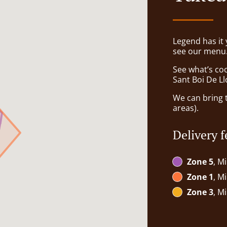
Legend has it y
see our menu. 
See what’s coo
Sant Boi De L
We can bring t
areas).
Delivery f
Zone 5
, M
Zone 1
, M
Zone 3
, M