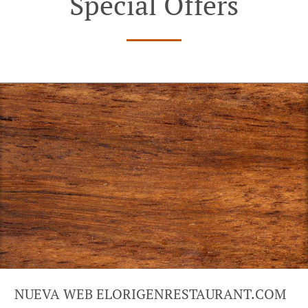
Special Offers
NUEVA WEB ELORIGENRESTAURANT.COM