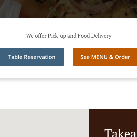
We offer Pick-up and Food Delivery
Table Reservation
See MENU & Order
Takea