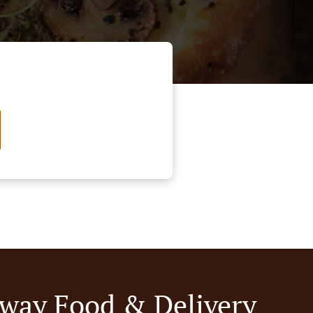
way Food & Delivery