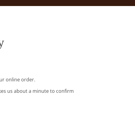
y
ur online order.
kes us about a minute to confirm