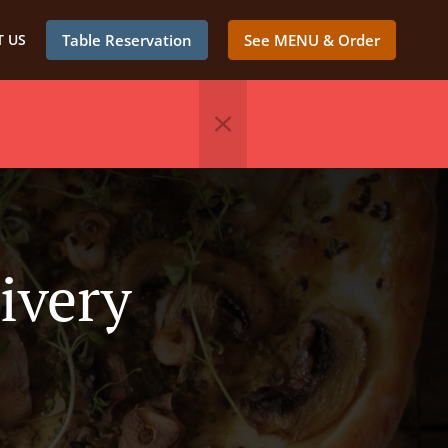
 US
Table Reservation
See MENU & Order
ivery